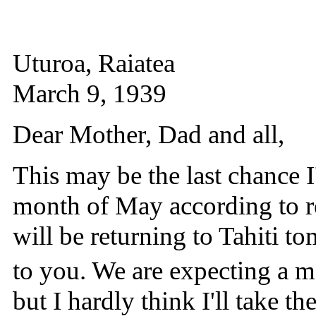
Uturoa, Raiatea
March 9, 1939
Dear Mother, Dad and all,
This may be the last chance I'
month of May according to re
will be returning to Tahiti tom
to you. We are expecting a ma
but I hardly think I'll take th