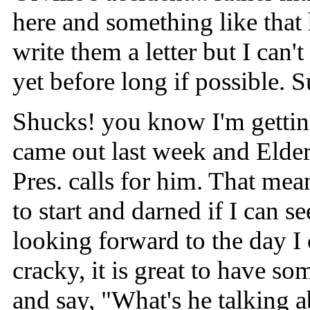
here and something like that
write them a letter but I can'
yet before long if possible. Su
Shucks! you know I'm gettin'
came out last week and Elder
Pres. calls for him. That me
to start and darned if I can s
looking forward to the day I c
cracky, it is great to have s
and say, "What's he talking a