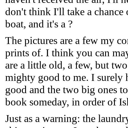
don't think I'll take a chance 
boat, and it's a ?
The pictures are a few my co
prints of. I think you can ma
are a little old, a few, but t
mighty good to me. I surely 
good and the two big ones too
book someday, in order of Is
Just as a warning: the laund