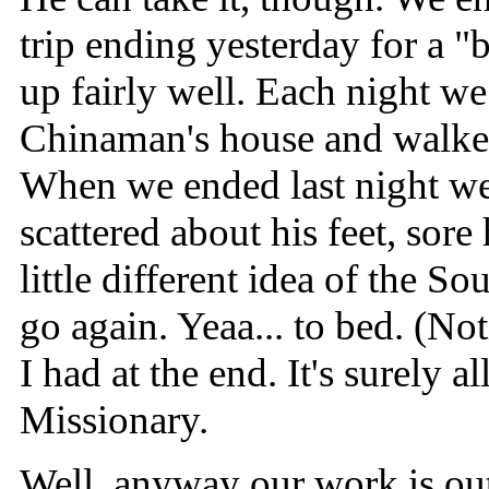
trip ending yesterday for a "
up fairly well. Each night we 
Chinaman's house and walke
When we ended last night we
scattered about his feet, sore
little different idea of the So
go again. Yeaa... to bed. (No
I had at the end. It's surely al
Missionary.
Well, anyway our work is out