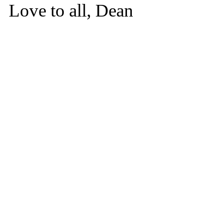
Love to all, Dean