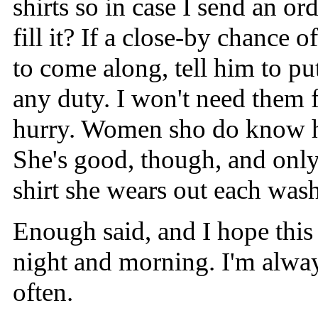
shirts so in case I send an o
fill it? If a close-by chanc
to come along, tell him to pu
any duty. I won't need them f
hurry. Women sho do know ho
She's good, though, and only 
shirt she wears out each was
Enough said, and I hope this 
night and morning. I'm alway
often.