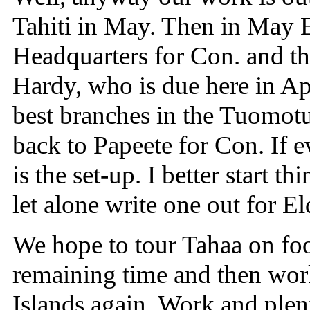
Tahiti in May. Then in May E
Headquarters for Con. and th
Hardy, who is due here in Ap
best branches in the Tuomot
back to Papeete for Con. If e
is the set-up. I better start t
let alone write one out for E
We hope to tour Tahaa on foot
remaining time and then work 
Islands again. Work and plenty