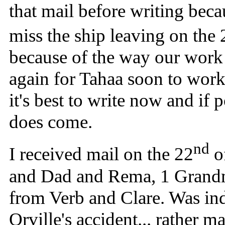
that mail before writing beca
miss the ship leaving on the 
because of the way our work 
again for Tahaa soon to work 
it's best to write now and if
does come.
nd
I received mail on the 22
of
and Dad and Rema, 1 Grandm
from Verb and Clare. Was ind
Orville's accident... rather