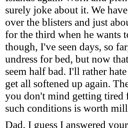
surely joke about it. We have
over the blisters and just ab
for the third when he wants
though, I've seen days, so far
undress for bed, but now that 
seem half bad. I'll rather ha
get all softened up again. Th
you don't mind getting tired 
such conditions is worth mill
Dad, I guess I answered your 