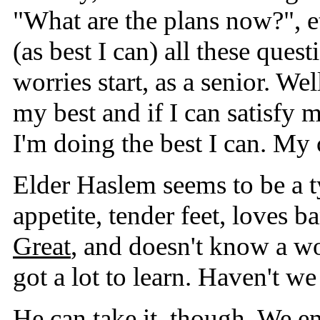
"What are the plans now?", et
(as best I can) all these ques
worries start, as a senior. Wel
my best and if I can satisfy
I'm doing the best I can. My 
Elder Haslem seems to be a 
appetite, tender feet, loves 
Great
, and doesn't know a w
got a lot to learn. Haven't we
He can take it, though. We e