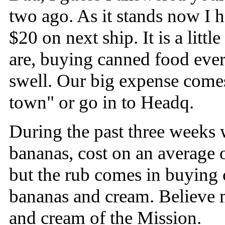
two ago. As it stands now I 
$20 on next ship. It is a lit
are, buying canned food every
swell. Our big expense come
town" or go in to Headq.
During the past three weeks w
bananas, cost on an average o
but the rub comes in buying 
bananas and cream. Believe 
and cream of the Mission.