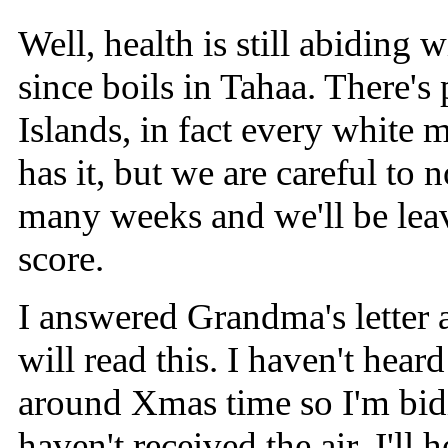
Well, health is still abiding 
since boils in Tahaa. There's 
Islands, in fact every white m
has it, but we are careful to 
many weeks and we'll be leav
score.
I answered Grandma's letter 
will read this. I haven't hear
around Xmas time so I'm bidi
haven't received the air, I'll 