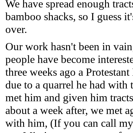
We have spread enough tracts 
bamboo shacks, so I guess it's
over.
Our work hasn't been in vain
people have become interest
three weeks ago a Protestant
due to a quarrel he had with
met him and given him tracts
about a week after, we met a
with him, (If you can call m