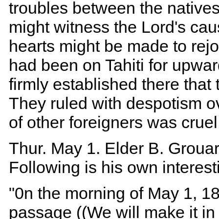
troubles between the natives
might witness the Lord's cau
hearts might be made to rej
had been on Tahiti for upwar
firmly established there tha
They ruled with despotism ov
of other foreigners was cruel
Thur. May 1. Elder B. Grouard
Following is his own interest
"0n the morning of May 1, 18
passage ((We will make it in