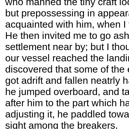
who manned the tiny craft l
but prepossessing in appear
acquainted with him, when I 
He then invited me to go ash
settlement near by; but I tho
our vessel reached the landi
discovered that some of the 
got adrift and fallen neatrly 
he jumped overboard, and tak
after him to the part which ha
adjusting it, he paddled tow
sight among the breakers.