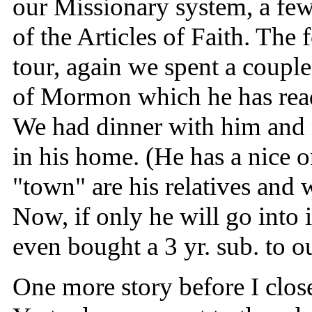
our Missionary system, a few 
of the Articles of Faith. The
tour, again we spent a coupl
of Mormon which he has read
We had dinner with him and n
in his home. (He has a nice o
"town" are his relatives and 
Now, if only he will go into
even bought a 3 yr. sub. to ou
One more story before I close 