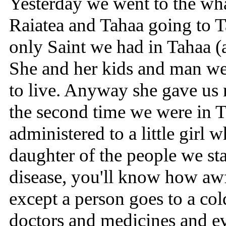
Yesterday we went to the wha
Raiatea and Tahaa going to T
only Saint we had in Tahaa 
She and her kids and man w
to live. Anyway she gave us 
the second time we were in T
administered to a little girl 
daughter of the people we sta
disease, you'll know how awfu
except a person goes to a col
doctors and medicines and eve