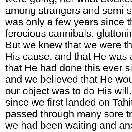
among strangers and semi-sa
was only a few years since 
ferocious cannibals, glutton
But we knew that we were t
His cause, and that He was 
that He had done this ever s
and we believed that He woul
our object was to do His wi
since we first landed on Tah
passed through many sore tria
we had been waiting and anxi