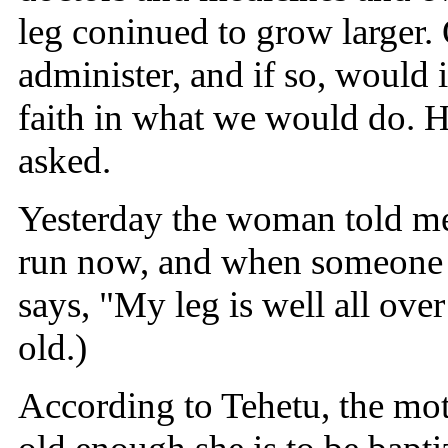
leg coninued to grow larger.
administer, and if so, would
faith in what we would do. He
asked.
Yesterday the woman told me 
run now, and when someone i
says, "My leg is well all ove
old.)
According to Tehetu, the moth