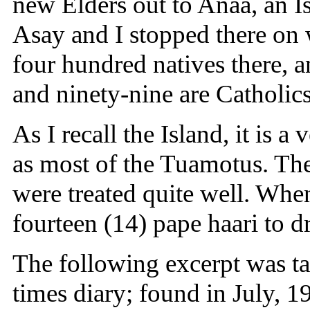
new Elders out to Anaa, an I
Asay and I stopped there on
four hundred natives there, 
and ninety-nine are Catholics
As I recall the Island, it is a
as most of the Tuamotus. Th
were treated quite well. Whe
fourteen (14) pape haari to d
The following excerpt was ta
times diary; found in July,