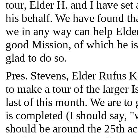
tour, Elder H. and I have set a
his behalf. We have found that
we in any way can help Elde
good Mission, of which he is
glad to do so.
Pres. Stevens, Elder Rufus K
to make a tour of the larger 
last of this month. We are to
is completed (I should say, 
should be around the 25th ac