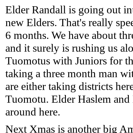
Elder Randall is going out int
new Elders. That's really sp
6 months. We have about thr
and it surely is rushing us al
Tuomotus with Juniors for the
taking a three month man wi
are either taking districts her
Tuomotu. Elder Haslem and 
around here.
Next Xmas is another big Amu