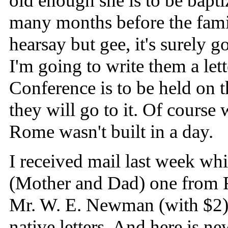
old enough she is to be bapt
many months before the fami
hearsay but gee, it's surel
I'm going to write them a lett
Conference is to be held on t
they will go to it. Of course
Rome wasn't built in a day.
I received mail last week whi
(Mother and Dad) one from F
Mr. W. E. Newman (with $2)
native letters. And here is ne