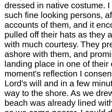
dressed in native costume. I
such fine looking persons, a
accounts of them, and it en
pulled off their hats as the
with much courtesy. They pr
ashore with them, and promi
landing place in one of their
moment's reflection I consent
Lord's will and in a few minu
way to the shore. As we drew 
beach was already lined with