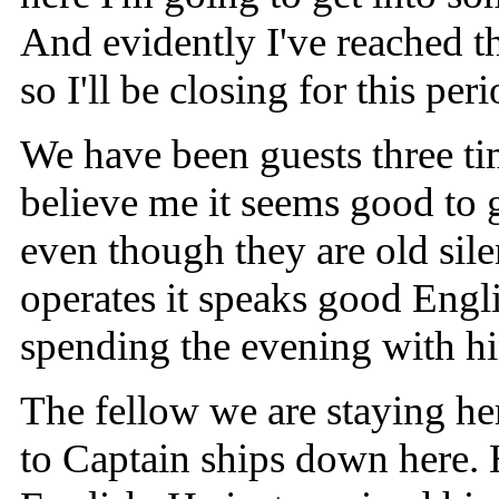
And evidently I've reached t
so I'll be closing for this per
We have been guests three ti
believe me it seems good to 
even though they are old sile
operates it speaks good Engli
spending the evening with hi
The fellow we are staying her
to Captain ships down here. 