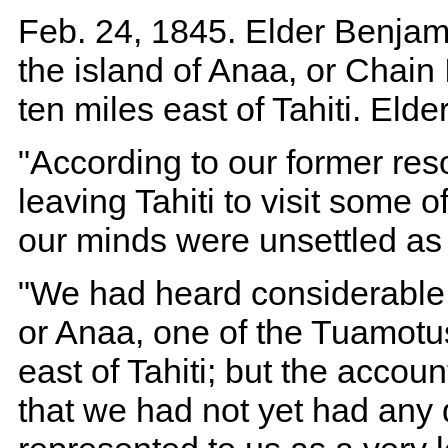
Feb. 24, 1845. Elder Benjami
the island of Anaa, or Chain
ten miles east of Tahiti. Elde
"According to our former res
leaving Tahiti to visit some 
our minds were unsettled as
"We had heard considerable o
or Anaa, one of the Tuamotu
east of Tahiti; but the accou
that we had not yet had any d