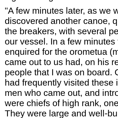
"A few minutes later, as we w
discovered another canoe, q
the breakers, with several pe
our vessel. In a few minutes
enquired for the orometua (m
came out to us had, on his re
people that I was on board.
had frequently visited these
men who came out, and intr
were chiefs of high rank, one
They were large and well-bui