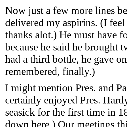
Now just a few more lines bef
delivered my aspirins. (I feel
thanks alot.) He must have f
because he said he brought 
had a third bottle, he gave on
remembered, finally.)
I might mention Pres. and Pa
certainly enjoyed Pres. Hardy
seasick for the first time in
down here.) Our meetings thi