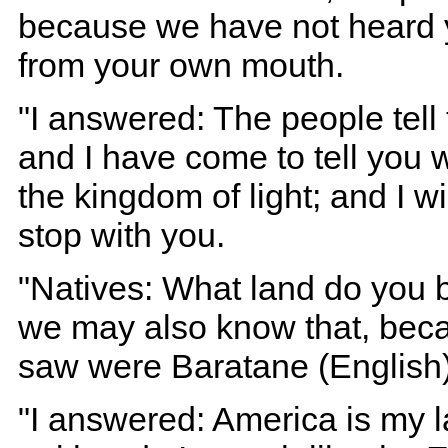
because we have not heard y
from your own mouth.
"I answered: The people tell 
and I have come to tell you 
the kingdom of light; and I w
stop with you.
"Natives: What land do you be
we may also know that, beca
saw were Baratane (English)
"I answered: America is my 