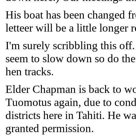
His boat has been changed fro
letteer will be a little longer
I'm surely scribbling this off
seem to slow down so do the 
hen tracks.
Elder Chapman is back to wor
Tuomotus again, due to condi
districts here in Tahiti. He 
granted permission.