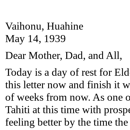
Vaihonu, Huahine
May 14, 1939
Dear Mother, Dad, and All,
Today is a day of rest for El
this letter now and finish it
of weeks from now. As one o
Tahiti at this time with prosp
feeling better by the time the