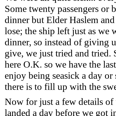
Some twenty passengers or be
dinner but Elder Haslem and 
lose; the ship left just as we
dinner, so instead of giving
give, we just tried and tried
here O.K. so we have the last
enjoy being seasick a day or s
there is to fill up with the sw
Now for just a few details of
landed a day before we got in,