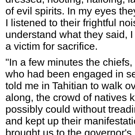
of evil spirits. In my eyes t
I listened to their frightful n
understand what they said, 
a victim for sacrifice.
"In a few minutes the chief
who had been engaged in se
told me in Tahitian to walk o
along, the crowd of natives 
possibly could without tread
and kept up their manifestati
brought us to the governor's