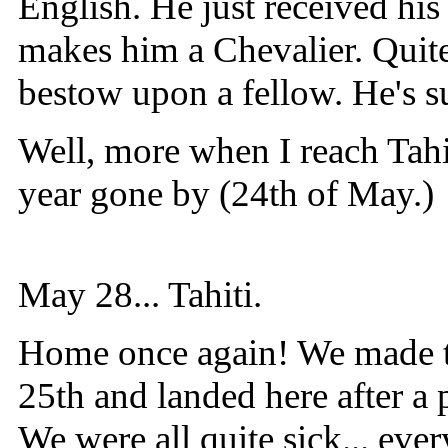
English. He just received hi
makes him a Chevalier. Quite
bestow upon a fellow. He's su
Well, more when I reach Tahi
year gone by (24th of May.)
May 28... Tahiti.
Home once again! We made th
25th and landed here after a 
We were all quite sick... eve