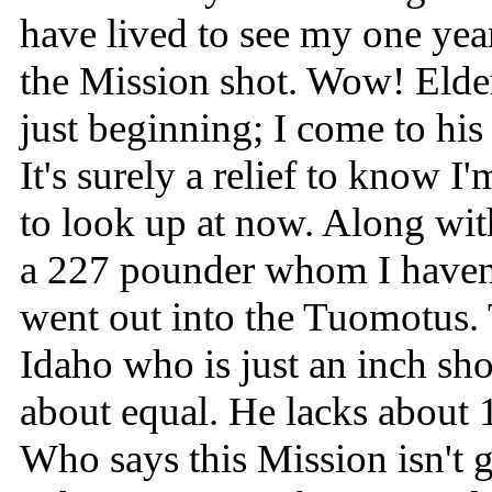
have lived to see my one year
the Mission shot. Wow! Elde
just beginning; I come to his
It's surely a relief to know 
to look up at now. Along wit
a 227 pounder whom I haven
went out into the Tuomotus.
Idaho who is just an inch sh
about equal. He lacks about 1
Who says this Mission isn't 