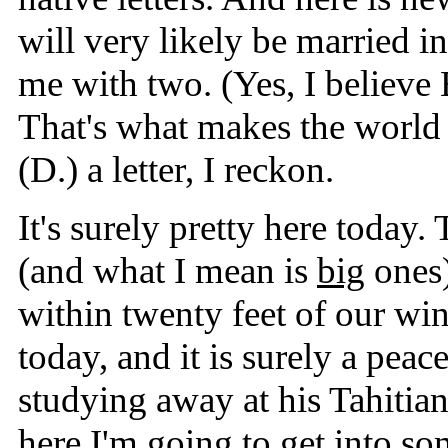
will very likely be married i
me with two. (Yes, I believe B
That's what makes the world g
(D.) a letter, I reckon.
It's surely pretty here today
(and what I mean is
big
ones)
within twenty feet of our wi
today, and it is surely a peac
studying away at his Tahitia
here I'm going to get into som