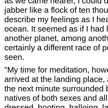
as we came nearer, I could d
jabber like a flock of ten th
describe my feelings as I hea
ocean. It seemed as if I had 
another planet, among anoth
certainly a different race of 
seen.
"My time for meditation, how
arrived at the landing place,
the next minute surrounded 
natives of both sexes and al
dressed, hooting, halloing, l