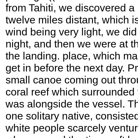
from Tahiti, we discovered a 
twelve miles distant, which 
wind being very light, we did 
night, and then we were at t
the landing. place, which mad
get in before the next day. 
small canoe coming out thro
coral reef which surrounded t
was alongside the vessel. 
one solitary native, consiste
white people scarcely ventu