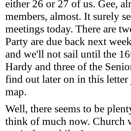
either 26 or 27 of us. Gee, 
members, almost. It surely s
meetings today. There are tw
Party are due back next wee
and we'll not sail until the 1
Hardy and three of the Senio
find out later on in this lett
map.
Well, there seems to be plenty
think of much now. Church wil