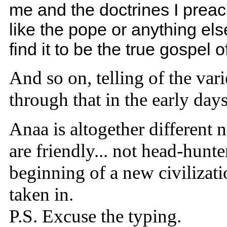
me and the doctrines I preach
like the pope or anything el
find it to be the true gospel 
And so on, telling of the vari
through that in the early day
Anaa is altogether different 
are friendly... not head-hunte
beginning of a new civilizati
taken in.
P.S. Excuse the typing.