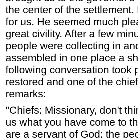
the center of the settlement.
for us. He seemed much plea
great civility. After a few mi
people were collecting in an
assembled in one place a sh
following conversation took 
restored and one of the chie
remarks:
"Chiefs: Missionary, don't thi
us what you have come to th
are a servant of God; the peo