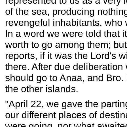
represented to us as a very 
of the sea, producing nothin
revengeful inhabitants, who 
In a word we were told that 
worth to go among them; but 
reports, if it was the Lord's 
there. After due deliberatio
should go to Anaa, and Bro.
the other islands.
"April 22, we gave the partin
our different places of dest
were going, nor what awaited