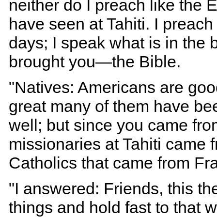
neither do I preach like the
have seen at Tahiti. I preac
days; I speak what is in the
brought you—the Bible.
"Natives: Americans are goo
great many of them have bee
well; but since you came from
missionaries at Tahiti came f
Catholics that came from Fr
"I answered: Friends, this the
things and hold fast to that 