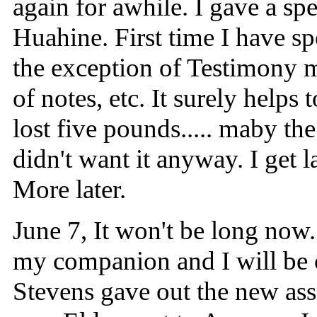
again for awhile. I gave a spe
Huahine. First time I have s
the exception of Testimony me
of notes, etc. It surely helps 
lost five pounds..... maby th
didn't want it anyway. I get l
More later.
June 7, It won't be long now.
my companion and I will be 
Stevens gave out the new ass