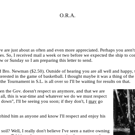
O.R.A.
ve are just about as often and even more appreciated. Perhaps you aren't 
. So, I received mail a week or two before we expected the ship to come 
 or Sunday so I am preparing this letter to send.
 Bro. Newman ($2.50). Outside of hearing you are all well and happy, t
erested in the game of basketball. I thought maybe it was a thing of the
e Tournament in S.L. is all over so I'll be waiting for results on that.
ven the Gov. doesn't respect us anymore, and that we are
r all, this is war-time and whatever we do we must respect
e down", I'll be seeing you soon; if they don't, I
may
go
behind him as anyone and know I'll respect and enjoy his
soil? Well, I really don't believe I've seen a native owning