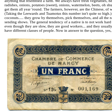
anything that resembled a farm. We always have fresh vegetables, her
radishes, onions, potatoes (sweet), onions, watermelon, beets, oh s
get them all year 'round. The farmers, however, are the Chinese, of 
(Taking the Leewards and Tuamotus this number isn't quite so high.) I
coconuts..... they grow by themselves, pick themselves, and all the na
sending shows. The general tendency of a native is to not work hard 
even though they are slow, they are good workers... and they usually 
have different classes of people. Now in answer to the question, yes, t