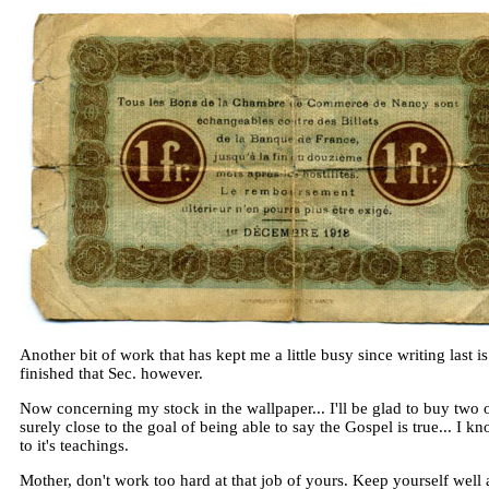
Another bit of work that has kept me a little busy since writing last 
finished that Sec. however.
Now concerning my stock in the wallpaper... I'll be glad to buy two 
surely close to the goal of being able to say the Gospel is true... I k
to it's teachings.
Mother, don't work too hard at that job of yours. Keep yourself well