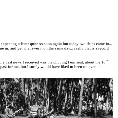
expecting a letter quite so soon again but today two ships came in...
in, and get to answer it on the same day... really that is a record
th
he best news I received was the clipping Fern sent, about the 18
 past for me, but I surely would have liked to been on even the