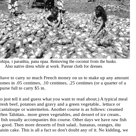
 ohipa, i paranhia, pana opaa. Removing the coconut from the husks.
Also native dress while at work. Pareue cloth for dresses.
) We have to carry so much French money on us to make up any amount
comes in .05 centimes, .10 centimes, .25 centimes (or a quarter of a
 purse full to carry $5 in.
to just tell it and guess what you want to read about.) A typical meal
fresh beef, potatoes and gravy and a green vegetable.. lettuce or
e cantaloupe or watermelon. Another course is as follows: creamed
ten Tahitian.. more green vegetables, and dessert of ice cream..
d fish usually accompanies this course. Other days we have raw fish
s good. Then more desserts of fruit salad.. bananas, oranges,
iita
sin cake. This is all a fact so don't doubt any of it. No kidding, we