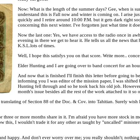
Now: What is the length of the summer days? Gee, when is summ
understand this is Fall now and winter is coming on. I arise jus
quickly and I retire around 10:00 P.M. but it gets dark right so
concerning this next winter. I've forgotten just what time it doe
Now the last one: Yes, we have access to the radio once in awh
evening in there we get to hear it. He tells us all the news that 
K.S.L.lots of times.
Well, I hope this satisfys you on that score. Write more.. conc
Elder Hunting and I are going over to band concert for an hour so I
And now that is finished I'll finish this letter before going to
informing you I was editor of the mission paper, I was shifted 
Hunting fell through and so he took back his old job. However t
month's issue besides all the rest of the work attached to it so ou
is translating of Section 88 of the Doc. & Cov. into Tahitian. Surely wish
or three or more months share in it. I'm afraid you have more stock in m
now this, I wouldn't trade it for any other as taught by "uncalled" minist
 and happy. And don't ever worry over me; you really shouldn't; nothing