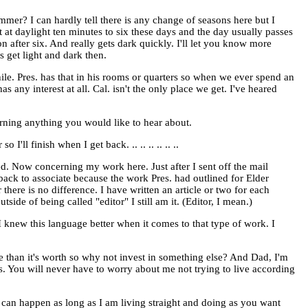
er? I can hardly tell there is any change of seasons here but I
t at daylight ten minutes to six these days and the day usually passes
on after six. And really gets dark quickly. I'll let you know more
s get light and dark then.
ile. Pres. has that in his rooms or quarters so when we ever spend an
has any interest at all. Cal. isn't the only place we get. I've heared
erning anything you would like to hear about.
'll finish when I get back. .. .. .. .. .. ..
 bed. Now concerning my work here. Just after I sent off the mail
back to associate because the work Pres. had outlined for Elder
here is no difference. I have written an article or two for each
tside of being called "editor" I still am it. (Editor, I mean.)
 I knew this language better when it comes to that type of work. I
e than it's worth so why not invest in something else? And Dad, I'm
ers. You will never have to worry about me not trying to live according
 can happen as long as I am living straight and doing as you want