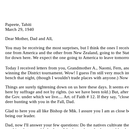
Papeete, Tahiti
March 29, 1940
Dear Mother, Dad and All,
You may be receiving the most surprises, but I think the ones I recei
one from America and the other from New Zealand, going to the States
for down here. We expect the one going to America to leave tomorrow
Today I received letters from you, Grandmother A., Naomi, Fern, and
winning the District tournament. Wow! I guess I'm still very much int
bench that night, (though I wouldn't trade places with anyone.) Now th
Things are surely tightening down on us here these days. It seems e
here by suffrage and not by rights. (so we have been told.) But, afte
the Gov. under which we live.... Art. of Faith # 12. If they say, "clos
deer hunting with you in the Fall, Dad.
Glad to here you all like Bishop de Mik. I assure you I am as close 
being our leader.
Dad, now I'll answer your few questions: Do the natives cultivate the 