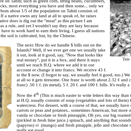
e on Tahiti; such as green corn, string beans, cucumbers,
hucks, most everything you have and then some... only we
whom about 1/5 of the population on Tahiti consists of.
f a native owns any land at all to speak of, he raises
tive does is dig out the "meat" as this picture I am
as a rule, and yet I wouldn't say they are lazy because
have to work hard to earn their living. I guess all nations
he soil is cultivated, but, by the Chinese.
The next: How do we handle $ bills out on the
Islands? Well, if we ever get one we usually take
it out, look at it good, say, "Now that looks like
Teie
real money", put it in a box, and there it stays
until we reach H.Q. where we add it to our
account or change it into francs. We receive 43 f.
to the $ now. (I forgot to say, we usually feel it good, too.
at all so it gets tiresome. One franc is worth about 2.32 ¢ and 
franc) .50 1 f. (in metal), 5 f. 20 f. and 100 f. bills. It's really a
th
Now the 4
(This is much easier to write letters this way than 
at H.Q. usually consists of soup (vegetables and lots of them) 
watercress. For dessert, with a course of that, we usually hav
carrots or peas and potatoes.. sometimes American, but more of
vanila or chocolate or fresh pineapple, Oh yes, our big roaste
(pickled in fresh lime juice.) spinach, and anything that sound
(papyrus)
vi
(mango) and fresh pinapple, jello and chocolate rai
really eat good.