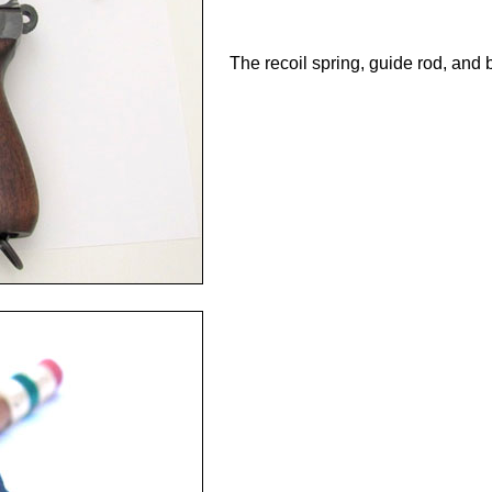
The recoil spring, guide rod, and ba