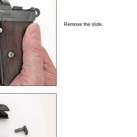
Remove the slide.