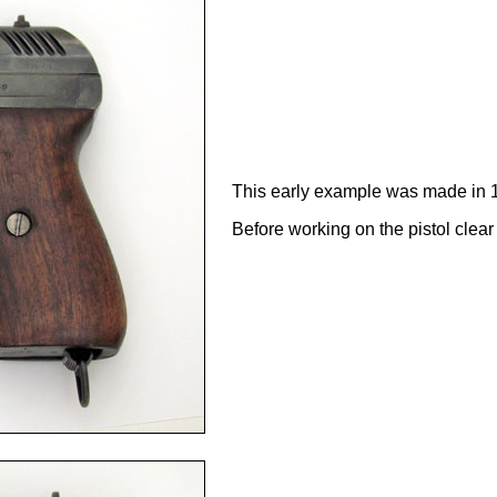
This early example was made in 
Before working on the pistol clea