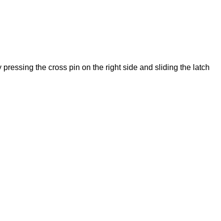
ressing the cross pin on the right side and sliding the latch