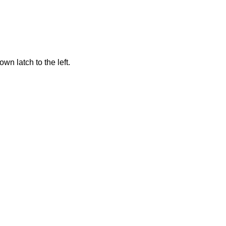
n latch to the left.