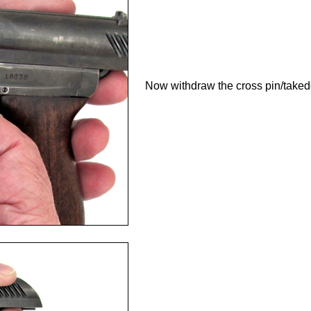
Now withdraw the cross pin/takedow