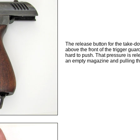
The release button for the take-down
above the front of the trigger guar
hard to push. That pressure is rele
an empty magazine and pulling the