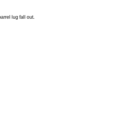
rrel lug fall out.