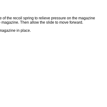
e of the recoil spring to relieve pressure on the magazine
e magazine. Then allow the slide to move forward.
 magazine in place.