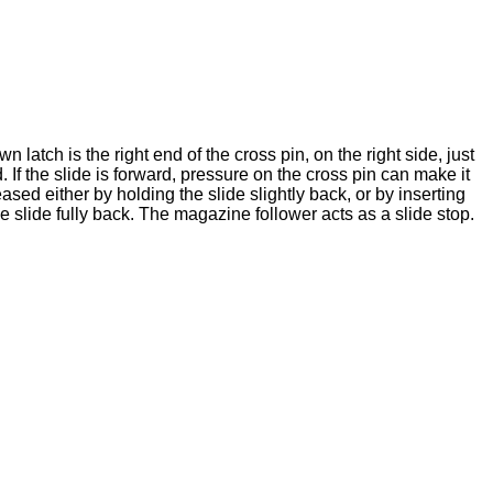
 latch is the right end of the cross pin, on the right side, just
d. If the slide is forward, pressure on the cross pin can make it
ased either by holding the slide slightly back, or by inserting
 slide fully back. The magazine follower acts as a slide stop.