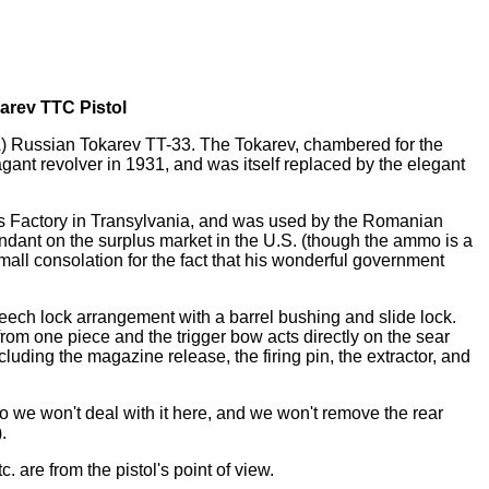
arev TTC Pistol
) Russian Tokarev TT-33. The Tokarev, chambered for the
ant revolver in 1931, and was itself replaced by the elegant
s Factory in Transylvania, and was used by the Romanian
bundant on the surplus market in the U.S. (though the ammo is a
mall consolation for the fact that his wonderful government
eech lock arrangement with a barrel bushing and slide lock.
from one piece and the trigger bow acts directly on the sear
cluding the magazine release, the firing pin, the extractor, and
 we won't deal with it here, and we won't remove the rear
.
tc. are from the pistol's point of view.