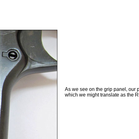
As we see on the grip panel, our 
which we might translate as the 