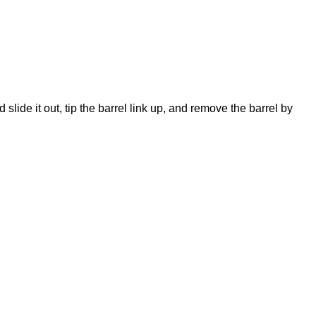
slide it out, tip the barrel link up, and remove the barrel by