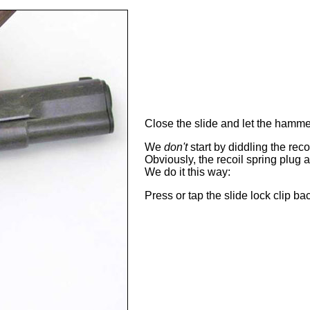
Close the slide and let the hamm
We
don't
start by diddling the reco
Obviously, the recoil spring plug
We do it this way:
Press or tap the slide lock clip ba