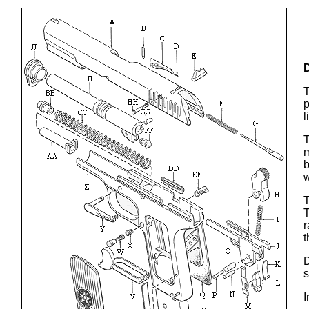
T
p
l
T
m
b
w
T
T
r
t
D
s
I