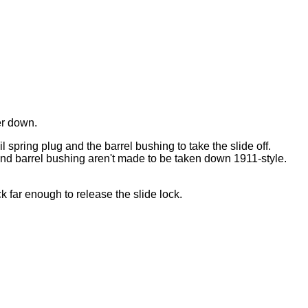
er down.
il spring plug and the barrel bushing to take the slide off.
 and barrel bushing aren't made to be taken down 1911-style.
ck far enough to release the slide lock.