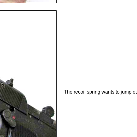
The recoil spring wants to jump out