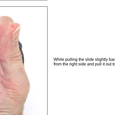
While pulling the slide slightly ba
from the right side and pull it out to