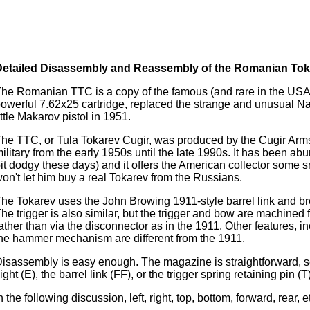
Detailed Disassembly and Reassembly of the Romanian Tok
he Romanian TTC is a copy of the famous (and rare in the USA
owerful 7.62x25 cartridge, replaced the strange and unusual Nag
ittle Makarov pistol in 1951.
he TTC, or Tula Tokarev Cugir, was produced by the Cugir Arm
ilitary from the early 1950s until the late 1990s. It has been a
it dodgy these days) and it offers the American collector some s
on't let him buy a real Tokarev from the Russians.
he Tokarev uses the John Browing 1911-style barrel link and br
he trigger is also similar, but the trigger and bow are machined 
ather than via the disconnector as in the 1911. Other features, in
he hammer mechanism are different from the 1911.
isassembly is easy enough. The magazine is straightforward, so
ight (E), the barrel link (FF), or the trigger spring retaining pin (T)
n the following discussion, left, right, top, bottom, forward, rear, e