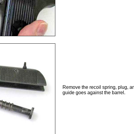
Remove the recoil spring, plug, an
guide goes against the barrel.