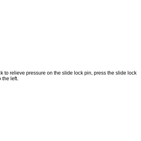
ck to relieve pressure on the slide lock pin, press the slide lock
 the left.