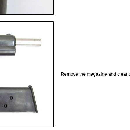
Remove the magazine and clear 