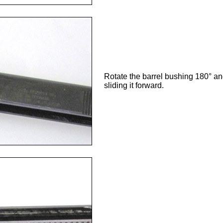
Rotate the barrel bushing 180° and 
sliding it forward.