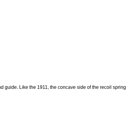
d guide. Like the 1911, the concave side of the recoil spring