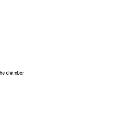
the chamber.