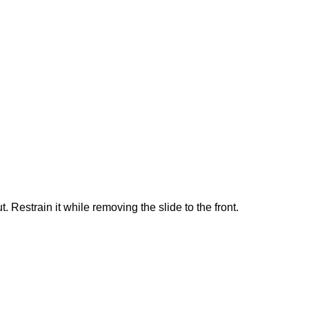
. Restrain it while removing the slide to the front.