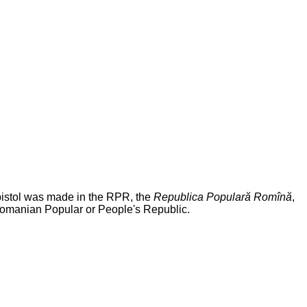
pistol was made in the RPR, the
Republica Populară Romînă
,
Romanian Popular or People's Republic.